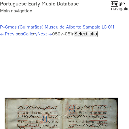
Skip
Portuguese Early Music Database
Toggle
navigati
to
Main navigation
main
content
P-Gmas (Guimarães) Museu de Alberto Sampaio LC 011
←
Previous
Gallery
Next
→
050v-051r
Select folio