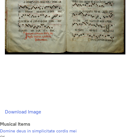
Download Image
Musical Items
Domine deus in simplicitate cordis mei