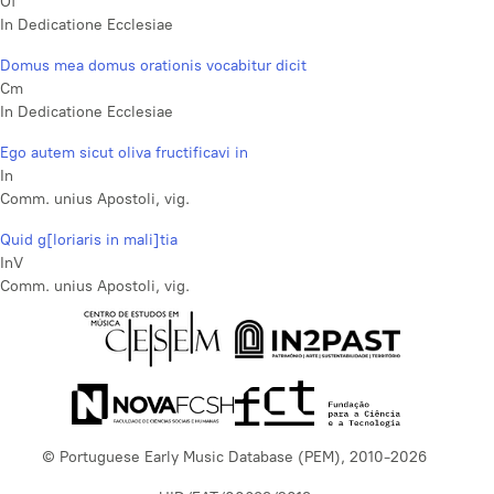
Of
In Dedicatione Ecclesiae
Domus mea domus orationis vocabitur dicit
Cm
In Dedicatione Ecclesiae
Ego autem sicut oliva fructificavi in
In
Comm. unius Apostoli, vig.
Quid g[loriaris in mali]tia
InV
Comm. unius Apostoli, vig.
© Portuguese Early Music Database (PEM), 2010-2026