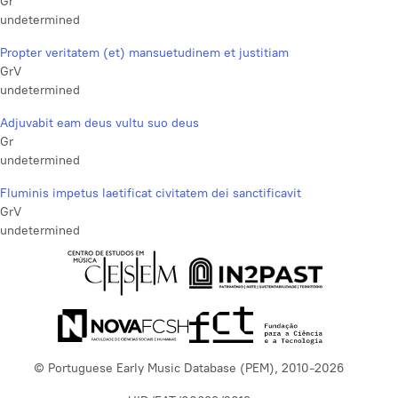
Gr
undetermined
Propter veritatem (et) mansuetudinem et justitiam
GrV
undetermined
Adjuvabit eam deus vultu suo deus
Gr
undetermined
Fluminis impetus laetificat civitatem dei sanctificavit
GrV
undetermined
© Portuguese Early Music Database (PEM), 2010-2026