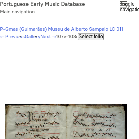
Skip
Portuguese Early Music Database
Toggle
navigati
to
Main navigation
main
content
P-Gmas (Guimarães) Museu de Alberto Sampaio LC 011
←
Previous
Gallery
Next
→
107v-108r
Select folio