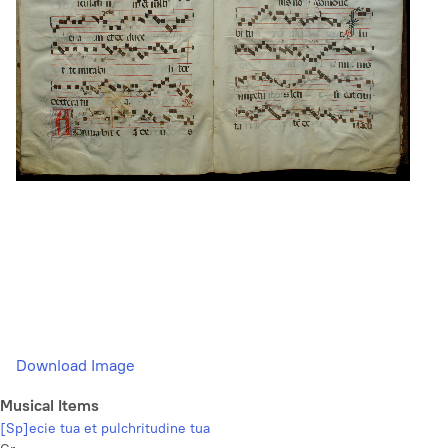
Download Image
Musical Items
[Sp]ecie tua et pulchritudine tua