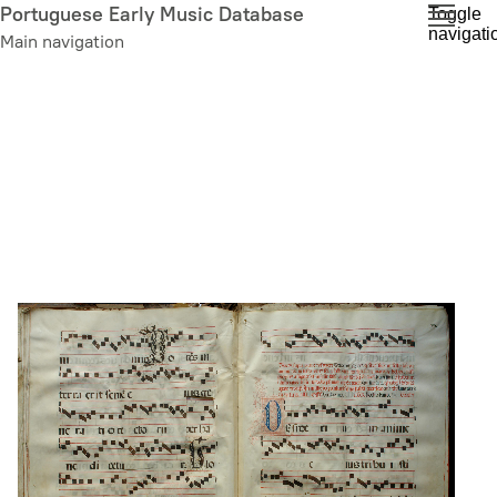
Skip
Portuguese Early Music Database
Toggle
navigati
to
Main navigation
main
content