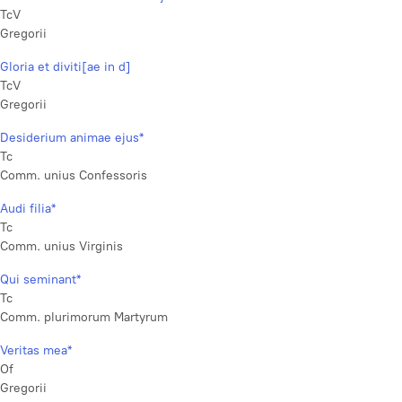
TcV
Gregorii
Gloria et diviti[ae in d]
TcV
Gregorii
Desiderium animae ejus*
Tc
Comm. unius Confessoris
Audi filia*
Tc
Comm. unius Virginis
Qui seminant*
Tc
Comm. plurimorum Martyrum
Veritas mea*
Of
Gregorii