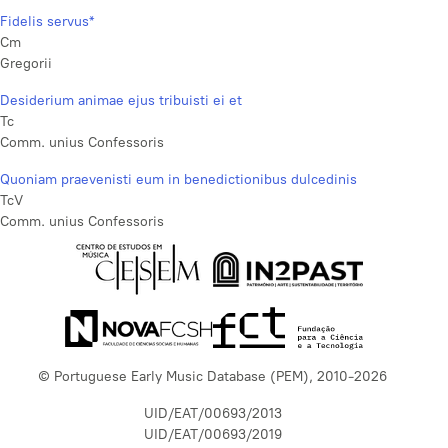
Fidelis servus*
Cm
Gregorii
Desiderium animae ejus tribuisti ei et
Tc
Comm. unius Confessoris
Quoniam praevenisti eum in benedictionibus dulcedinis
TcV
Comm. unius Confessoris
© Portuguese Early Music Database (PEM), 2010-2026
UID/EAT/00693/2013
UID/EAT/00693/2019