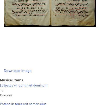
Download Image
Musical Items
[B]eatus vir qui timet dominum
Tc
Gregorii
Potens in terra erit semen ejus