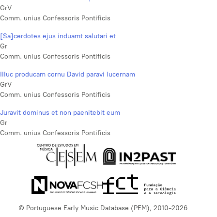
GrV
Comm. unius Confessoris Pontificis
[Sa]cerdotes ejus induamt salutari et
Gr
Comm. unius Confessoris Pontificis
Illuc producam cornu David paravi lucernam
GrV
Comm. unius Confessoris Pontificis
Juravit dominus et non paenitebit eum
Gr
Comm. unius Confessoris Pontificis
© Portuguese Early Music Database (PEM), 2010-2026