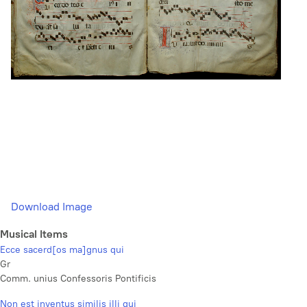
Download Image
Musical Items
Ecce sacerd[os ma]gnus qui
Gr
Comm. unius Confessoris Pontificis
Non est inventus similis illi qui