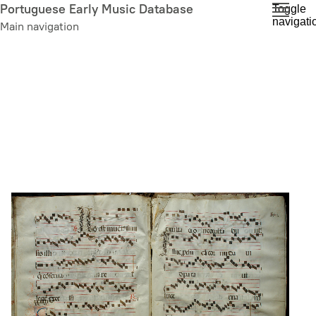
Skip
Portuguese Early Music Database
Toggle
navigati
to
Main navigation
main
content