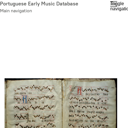
Skip
Portuguese Early Music Database
Toggle
navigati
to
Main navigation
main
content