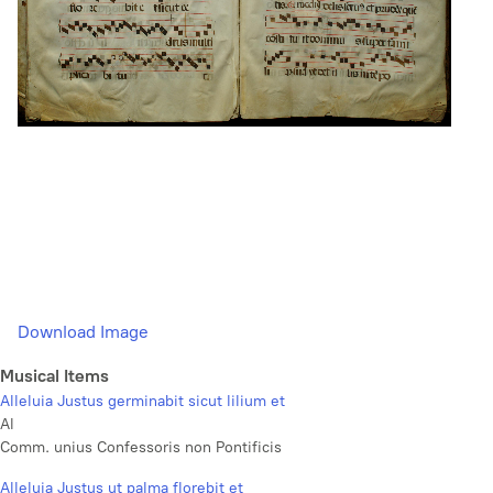
Download Image
Musical Items
Alleluia Justus germinabit sicut lilium et
Al
Comm. unius Confessoris non Pontificis
Alleluia Justus ut palma florebit et