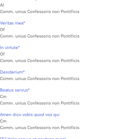
Al
Comm. unius Confessoris non Pontificis
Veritas mea*
Of
Comm. unius Confessoris non Pontificis
In virtute*
Of
Comm. unius Confessoris non Pontificis
Desiderium*
Comm. unius Confessoris non Pontificis
Beatus servus*
Cm
Comm. unius Confessoris non Pontificis
Amen dico vobis quod vos qui
Cm
Comm. unius Confessoris non Pontificis