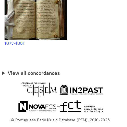
107v-108r
View all concordances
© Portuguese Early Music Database (PEM), 2010-2026