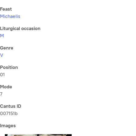
Feast
Michaelis
Liturgical occasion
M
Genre
V
Position
01
Mode
7
Cantus ID
007151b
Images