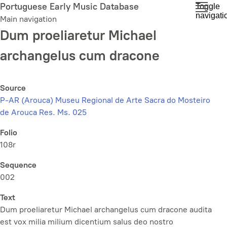
Skip
Portuguese Early Music Database
Toggle
navigati
to
Main navigation
main
Dum proeliaretur Michael
content
archangelus cum dracone
Source
P-AR (Arouca) Museu Regional de Arte Sacra do Mosteiro
de Arouca Res. Ms. 025
Folio
108r
Sequence
002
Text
Dum proeliaretur Michael archangelus cum dracone audita
est vox milia milium dicentium salus deo nostro