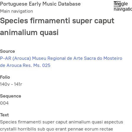
Skip
Portuguese Early Music Database
Toggle
navigati
to
Main navigation
main
Species firmamenti super caput
content
animalium quasi
Source
P-AR (Arouca) Museu Regional de Arte Sacra do Mosteiro
de Arouca Res. Ms. 025
Folio
140v - 141r
Sequence
004
Text
Species firmamenti super caput animalium quasi aspectus
crystalli horribilis sub quo erant pennae eorum rectae