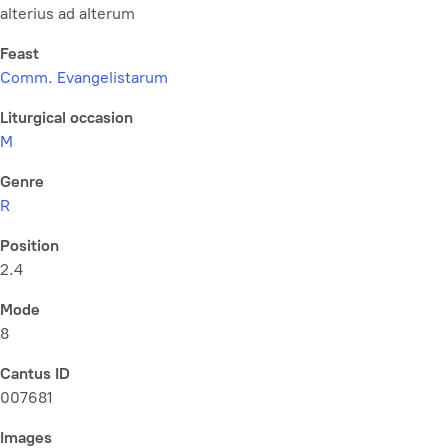
alterius ad alterum
Feast
Comm. Evangelistarum
Liturgical occasion
M
Genre
R
Position
2.4
Mode
8
Cantus ID
007681
Images