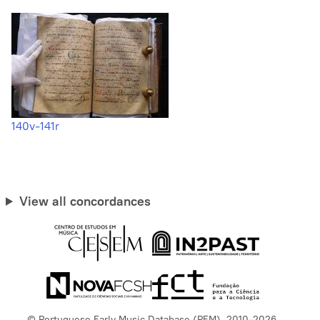
140v-141r
View all concordances
© Portuguese Early Music Database (PEM), 2010-2026