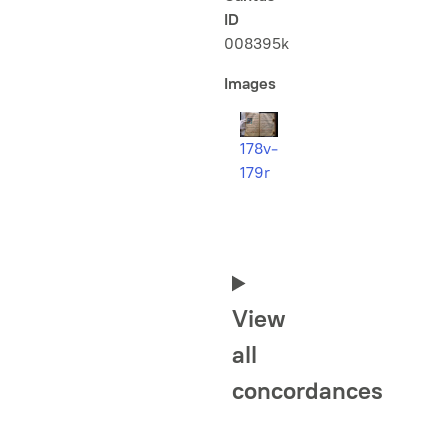
ID
008395k
Images
178v-
179r
View
all
concordances