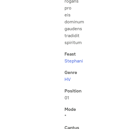
rogans
pro
eis
dominum
gaudens
tradidit
spiritum
Feast
Stephani
Genre
HV
Position
01
Mode
*
Cantus