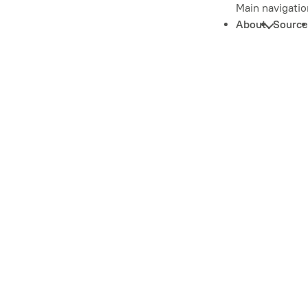
Main navigatio
About
Source