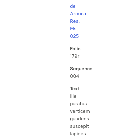
de
Arouca
Res.
Ms.
025
Folio
179r
Sequence
004
Text
Ille
paratus
verticem
gaudens
suscepit
lapides