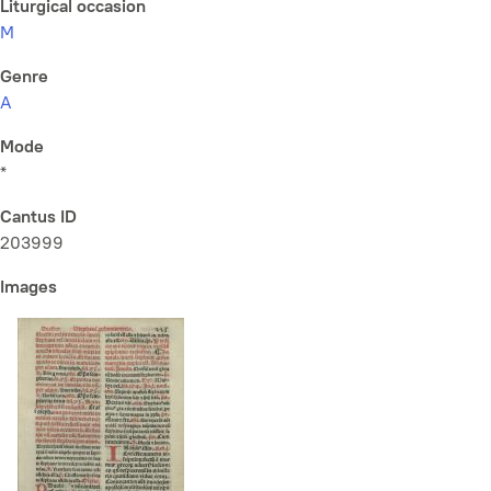
Liturgical occasion
M
Genre
A
Mode
*
Cantus ID
203999
Images