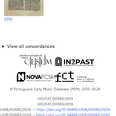
225r
View all concordances
© Portuguese Early Music Database (PEM), 2010-2026
UID/EAT/00693/2013
UID/EAT/00693/2019
UIDB/00693/2020 –
https://doi.org/10.54499/UIDB/00693/2020
UIDP/00693/2020 –
https://doi.org/10.54499/UIDP/00693/2020