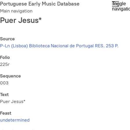
Skip
Portuguese Early Music Database
Toggle
navigati
to
Main navigation
main
Puer Jesus*
content
Source
P-Ln (Lisboa) Biblioteca Nacional de Portugal RES. 253 P.
Folio
225r
Sequence
003
Text
Puer Jesus*
Feast
undetermined