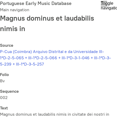
Skip
Portuguese Early Music Database
Toggle
navigati
to
Main navigation
main
Magnus dominus et laudabilis
content
nimis in
Source
P-Cua (Coimbra) Arquivo Distrital e da Universidade III-
1ªD-2-5-065 + III-1ªD-2-5-066 + III-1ªD-3-1-046 + III-1ªD-3-
5-239 + III-1ªD-3-5-257
Folio
Bv
Sequence
002
Text
Magnus dominus et laudabilis nimis in civitate dei nostri in