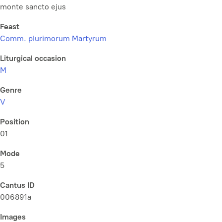
monte sancto ejus
Feast
Comm. plurimorum Martyrum
Liturgical occasion
M
Genre
V
Position
01
Mode
5
Cantus ID
006891a
Images