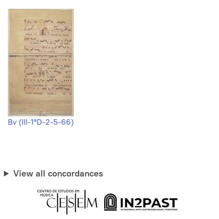
Bv (III-1ªD-2-5-66)
View all concordances