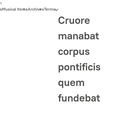
n
s
Musical Items
Archives
Terms
Cruore
manabat
corpus
pontificis
quem
fundebat