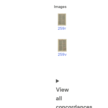
Images
259r
259v
View
all
concordances