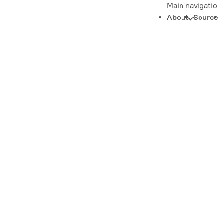
Main navigatio
About
Source