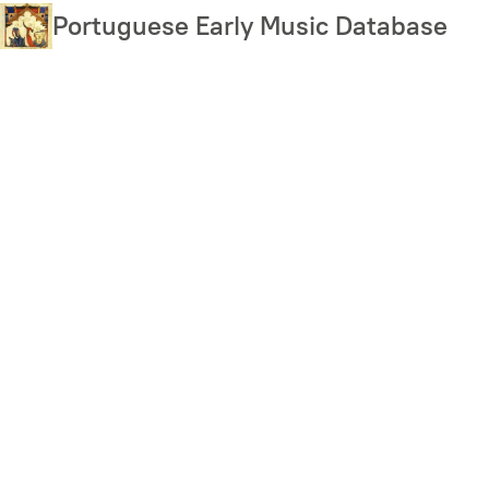
Skip
Portuguese Early Music Database
to
main
content