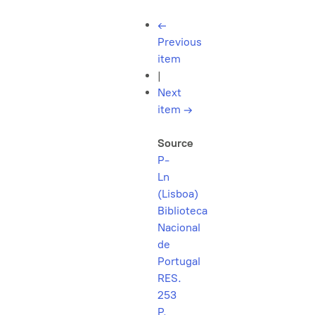
←
Previous
item
|
Next
item
→
Source
P-
Ln
(Lisboa)
Biblioteca
Nacional
de
Portugal
RES.
253
P.