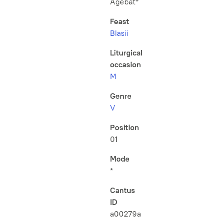
Agebat*
Feast
Blasii
Liturgical
occasion
M
Genre
V
Position
01
Mode
*
Cantus
ID
a00279a