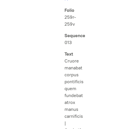
Folio
259r-
259v
Sequence
013
Text
Cruore
manabat
corpus
pontificis
quem
fundebat
atrox
manus
carnificis
|