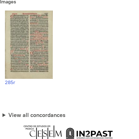
Images
285r
View all concordances