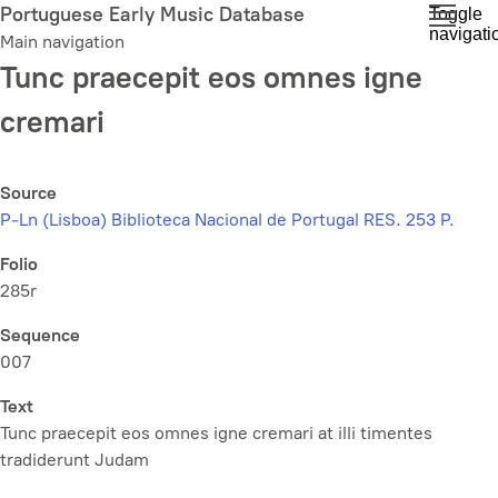
Skip
Portuguese Early Music Database
Toggle
navigati
to
Main navigation
main
Tunc praecepit eos omnes igne
content
cremari
Source
P-Ln (Lisboa) Biblioteca Nacional de Portugal RES. 253 P.
Folio
285r
Sequence
007
Text
Tunc praecepit eos omnes igne cremari at illi timentes
tradiderunt Judam