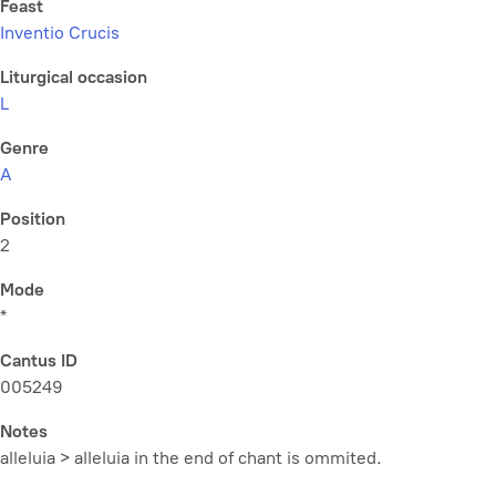
Feast
Inventio Crucis
Liturgical occasion
L
Genre
A
Position
2
Mode
*
Cantus ID
005249
Notes
alleluia > alleluia in the end of chant is ommited.