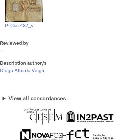
P-Gsc 437_v
Reviewed by
-
Description author/s
Diogo Alte da Veiga
View all concordances