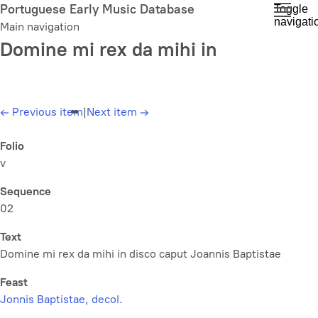
Skip
Portuguese Early Music Database
Toggle
navigati
to
Main navigation
main
Domine mi rex da mihi in
content
←
Previous item
|
Next item
→
Folio
v
Sequence
02
Text
Domine mi rex da mihi in disco caput Joannis Baptistae
Feast
Jonnis Baptistae, decol.