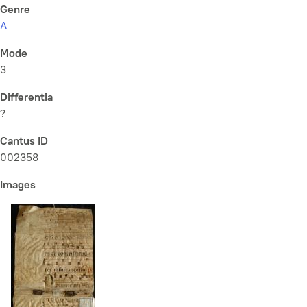
Genre
A
Mode
3
Differentia
?
Cantus ID
002358
Images