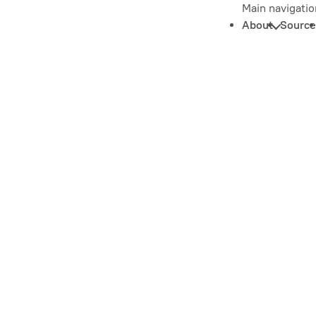
Main navigatio
About
Source