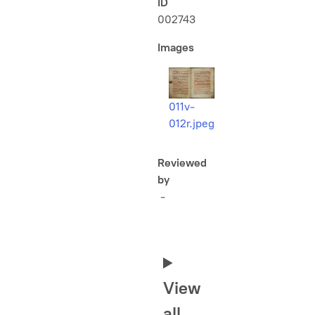
ID
002743
Images
011v-
012r.jpeg
Reviewed
by
-
View
all