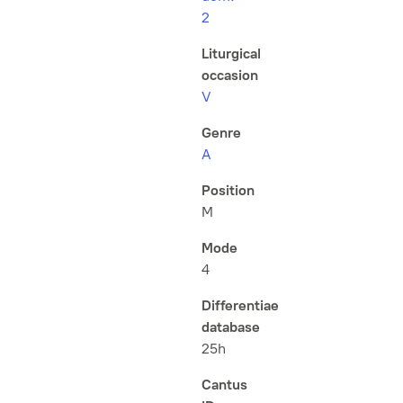
2
Liturgical
occasion
V
Genre
A
Position
M
Mode
4
Differentiae
database
25h
Cantus