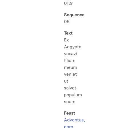
012r
Sequence
05
Text
Ex
Aegypto
vocavi
filium
meum
veniet
ut
salvet
populum
suum
Feast
Adventus,
dom.