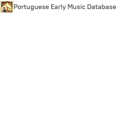
Skip
Portuguese Early Music Database
to
main
content