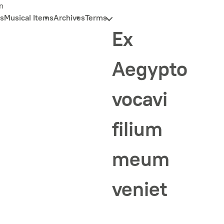
n
s
Musical Items
Archives
Terms
Ex
Aegypto
vocavi
filium
meum
veniet