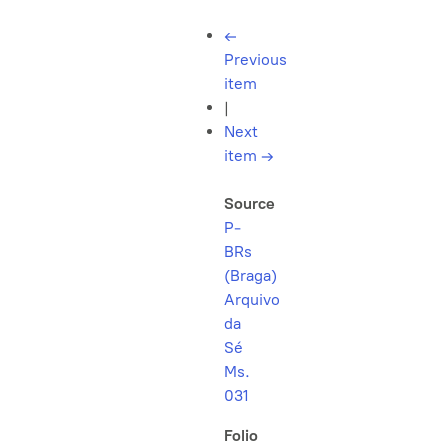
←
Previous
item
|
Next
item
→
Source
P-
BRs
(Braga)
Arquivo
da
Sé
Ms.
031
Folio