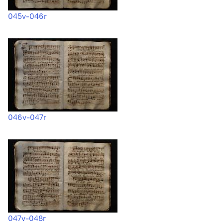
045v-046r
046v-047r
047v-048r