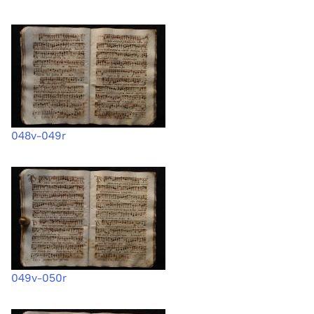
048v-049r
049v-050r