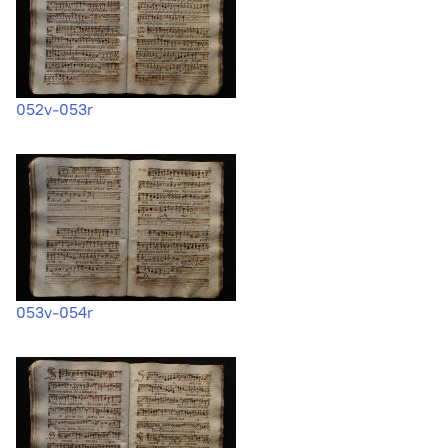
052v-053r
053v-054r