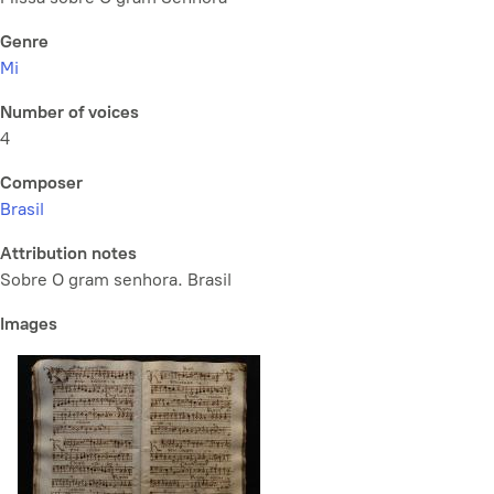
Genre
Mi
Number of voices
4
Composer
Brasil
Attribution notes
Sobre O gram senhora. Brasil
Images