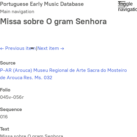
Skip
Portuguese Early Music Database
Toggle
navigati
to
Main navigation
main
Missa sobre O gram Senhora
content
←
Previous item
|
Next item
→
Source
P-AR (Arouca) Museu Regional de Arte Sacra do Mosteiro
de Arouca Res. Ms. 032
Folio
045v-056r
Sequence
016
Text
Missa sobre O gram Senhora