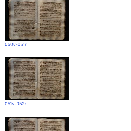
050v-051r
051v-052r