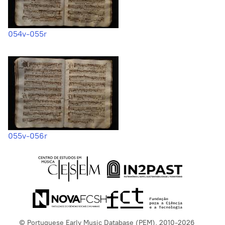
054v-055r
055v-056r
© Portuguese Early Music Database (PEM), 2010-2026