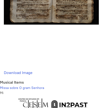
Download Image
Musical Items
Missa sobre O gram Senhora
Mi