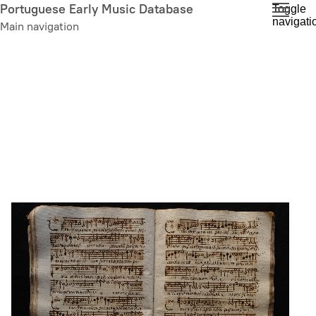
Skip
Portuguese Early Music Database
Toggle
navigati
to
Main navigation
main
content