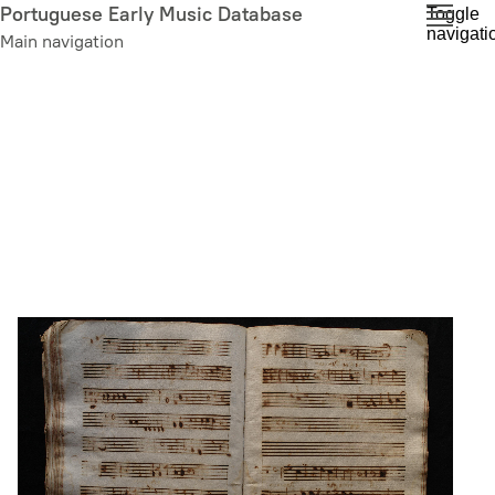
Skip
Portuguese Early Music Database
Toggle
navigati
to
Main navigation
main
content