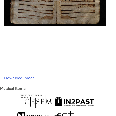
Download Image
Musical Items