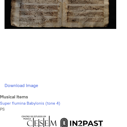
Download Image
Musical Items
Super flumina Babylonis (tone 4)
PS