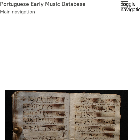
Skip
Portuguese Early Music Database
Toggle
navigati
to
Main navigation
main
content