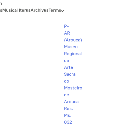
n
s
Musical Items
Archives
Terms
P-
AR
(Arouca)
Museu
Regional
de
Arte
Sacra
do
Mosteiro
de
Arouca
Res.
Ms.
032