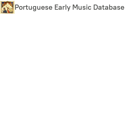
Skip
Portuguese Early Music Database
to
main
content