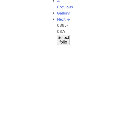
←
Previous
Gallery
Next
→
036v-
037r
Select
folio