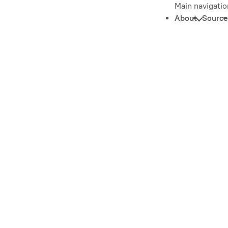
Main navigatio
About
Source