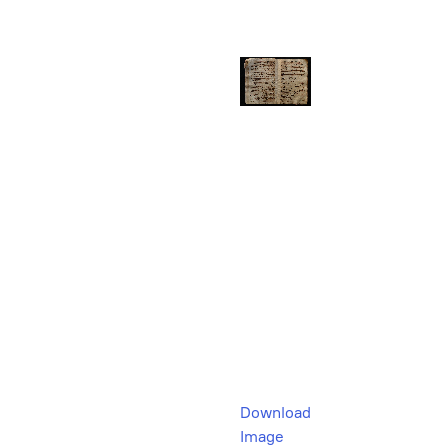
Download
Image