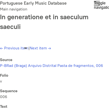
Skip
Portuguese Early Music Database
Toggle
navigati
to
Main navigation
main
In generatione et in saeculum
content
saeculi
←
Previous item
|
Next item
→
Source
P-BRad (Braga) Arquivo Distrital Pasta de fragmentos, 006
Folio
v
Sequence
006
Text