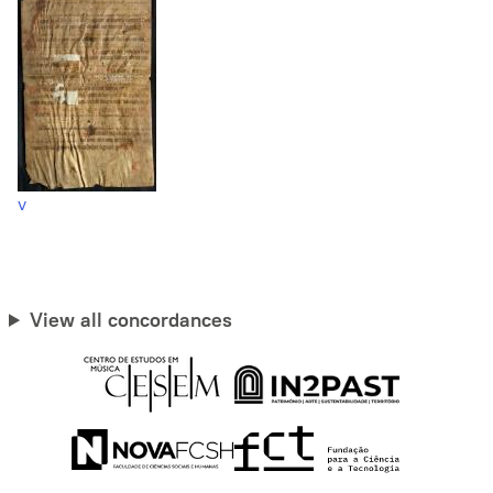
v
View all concordances