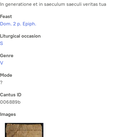
In generatione et in saeculum saeculi veritas tua
Feast
Dom. 2 p. Epiph.
Liturgical occasion
S
Genre
V
Mode
?
Cantus ID
006889b
Images