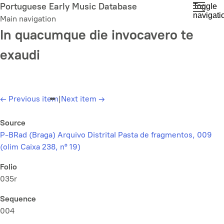
Skip
Portuguese Early Music Database
Toggle
navigati
to
Main navigation
main
In quacumque die invocavero te
content
exaudi
←
Previous item
|
Next item
→
Source
P-BRad (Braga) Arquivo Distrital Pasta de fragmentos, 009
(olim Caixa 238, nº 19)
Folio
035r
Sequence
004