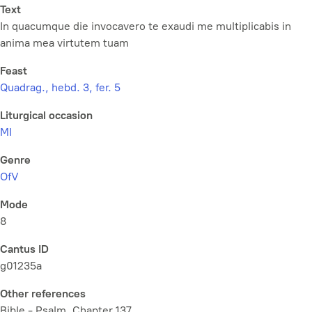
Text
In quacumque die invocavero te exaudi me multiplicabis in
anima mea virtutem tuam
Feast
Quadrag., hebd. 3, fer. 5
Liturgical occasion
MI
Genre
OfV
Mode
8
Cantus ID
g01235a
Other references
Bible - Psalm, Chapter 137