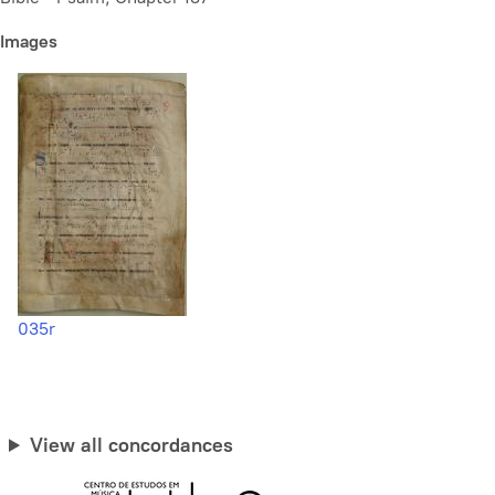
Images
035r
View all concordances