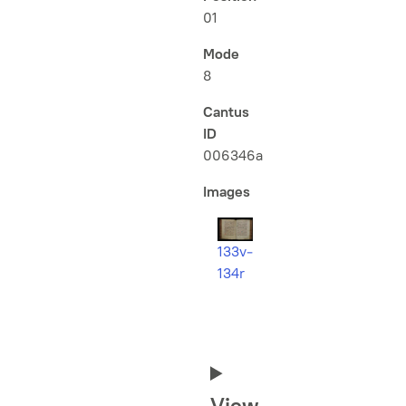
01
Mode
8
Cantus
ID
006346a
Images
133v-
134r
View