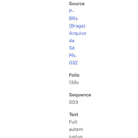
Source
P-
BRs
(Braga)
Arquivo
da
Sé
Ms.
032
Folio
133v
Sequence
003
Text
Fuit
autem
justus