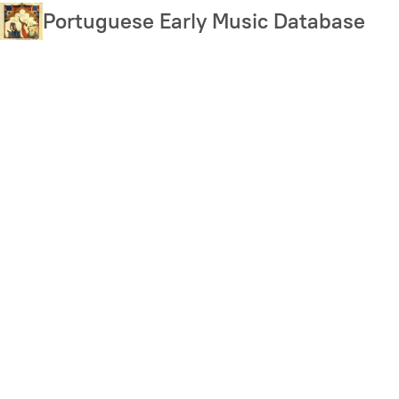
Skip
Portuguese Early Music Database
to
main
content