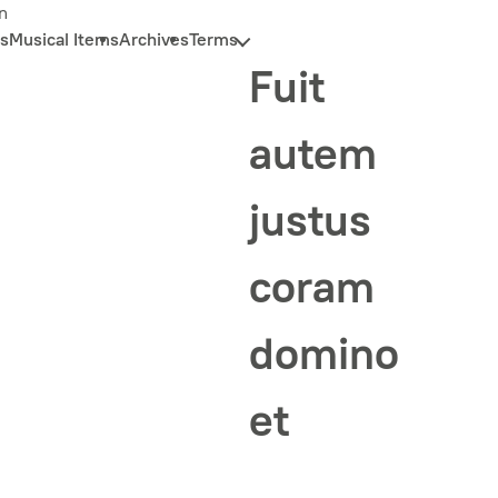
n
s
Musical Items
Archives
Terms
Fuit
autem
justus
coram
domino
et