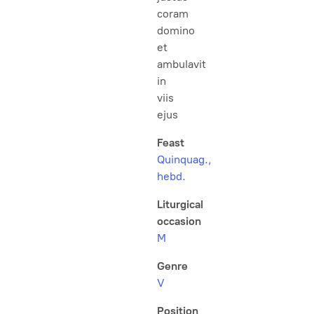
coram
domino
et
ambulavit
in
viis
ejus
Feast
Quinquag.,
hebd.
Liturgical
occasion
M
Genre
V
Position