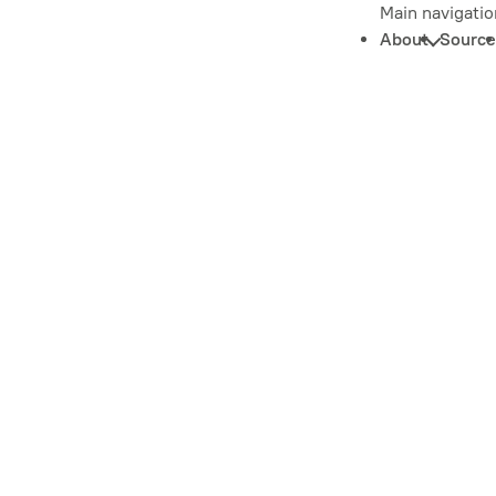
Main navigatio
About
Source