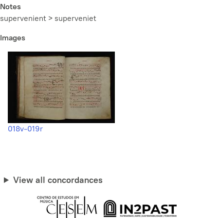
Notes
supervenient > superveniet
Images
018v-019r
View all concordances