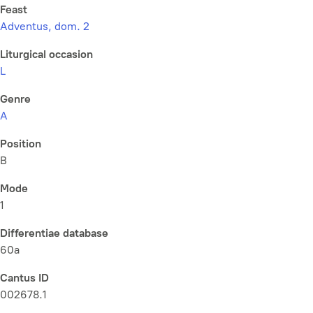
Feast
Adventus, dom. 2
Liturgical occasion
L
Genre
A
Position
B
Mode
1
Differentiae database
60a
Cantus ID
002678.1