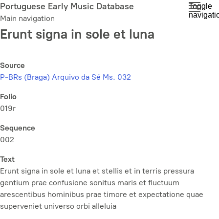
Skip
Portuguese Early Music Database
Toggle
navigati
to
Main navigation
main
Erunt signa in sole et luna
content
Source
P-BRs (Braga) Arquivo da Sé Ms. 032
Folio
019r
Sequence
002
Text
Erunt signa in sole et luna et stellis et in terris pressura
gentium prae confusione sonitus maris et fluctuum
arescentibus hominibus prae timore et expectatione quae
superveniet universo orbi alleluia