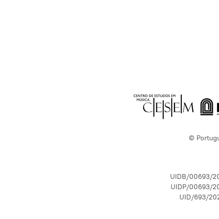
© Portug
UIDB/00693/2
UIDP/00693/2
UID/693/20