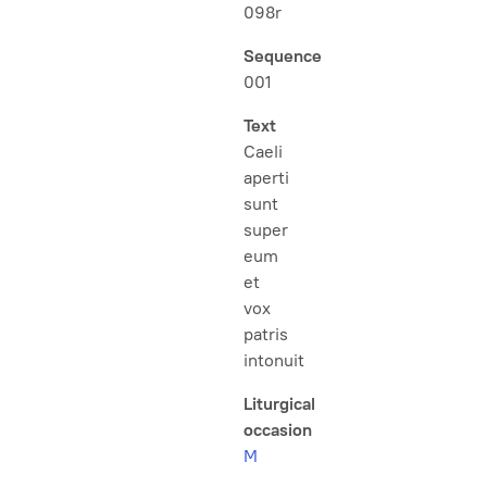
098r
Sequence
001
Text
Caeli
aperti
sunt
super
eum
et
vox
patris
intonuit
Liturgical
occasion
M