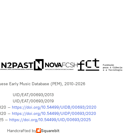
uese Early Music Database (PEM), 2010-2026
UID/EAT/00693/2013
UID/EAT/00693/2019
020 –
https://doi.org/10.54499/UIDB/00693/2020
020 –
https://doi.org/10.54499/UIDP/00693/2020
25 –
https://doi.org/10.54499/UID/00693/2025
Handcrafted by
Squarebit