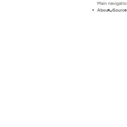
Main navigatio
About
Source