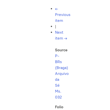
←
Previous
item
|
Next
item
→
Source
P-
BRs
(Braga)
Arquivo
da
Sé
Ms.
032
Folio