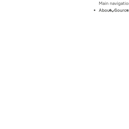
Main navigatio
About
Source