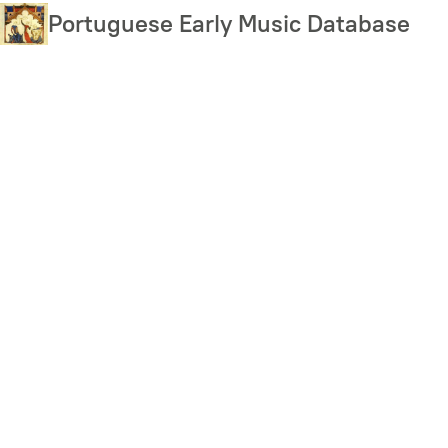
Skip
Portuguese Early Music Database
to
main
content