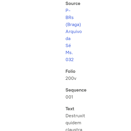
Source
P-
BRs
(Braga)
Arquivo
da
Sé
Ms.
032
Folio
200v
Sequence
001
Text
Destruxit
quidem
claustra