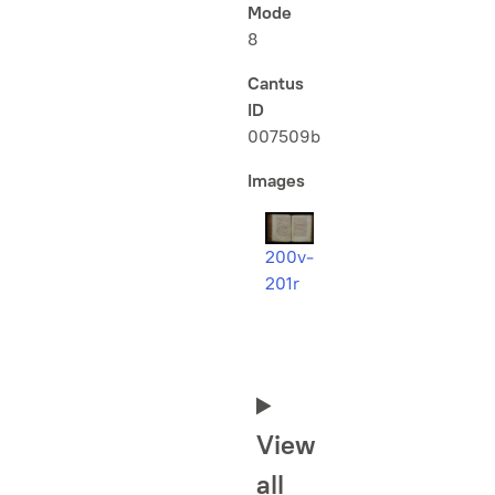
Mode
8
Cantus
ID
007509b
Images
200v-
201r
View
all