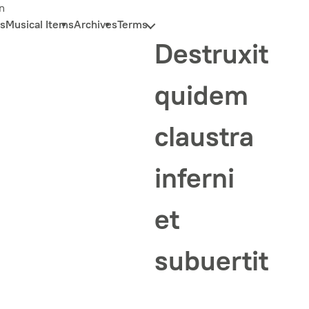
n
s
Musical Items
Archives
Terms
Destruxit
quidem
claustra
inferni
et
subuertit