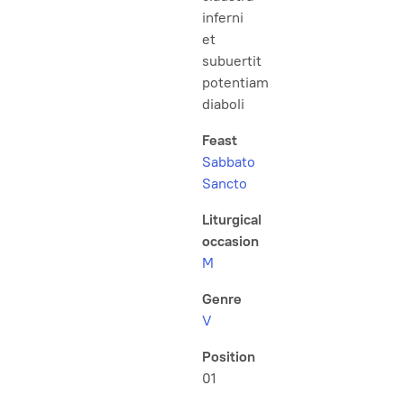
inferni
et
subuertit
potentiam
diaboli
Feast
Sabbato
Sancto
Liturgical
occasion
M
Genre
V
Position
01