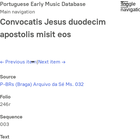
Skip
Portuguese Early Music Database
Toggle
navigati
to
Main navigation
main
Convocatis Jesus duodecim
content
apostolis misit eos
←
Previous item
|
Next item
→
Source
P-BRs (Braga) Arquivo da Sé Ms. 032
Folio
246r
Sequence
003
Text