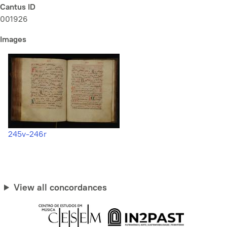
Cantus ID
001926
Images
245v-246r
View all concordances