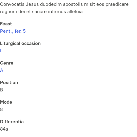
Convocatis Jesus duodecim apostolis misit eos praedicare
regnum dei et sanare infirmos alleluia
Feast
Pent., fer. 5
Liturgical occasion
L
Genre
A
Position
B
Mode
8
Differentia
84a