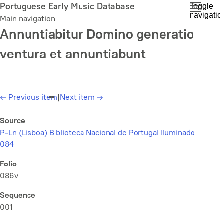
Skip
Portuguese Early Music Database
Toggle
navigati
to
Main navigation
main
Annuntiabitur Domino generatio
content
ventura et annuntiabunt
←
Previous item
|
Next item
→
Source
P-Ln (Lisboa) Biblioteca Nacional de Portugal Iluminado
084
Folio
086v
Sequence
001