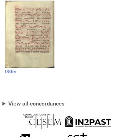
086v
View all concordances