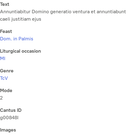
Text
Annuntiabitur Domino generatio ventura et annuntiabunt
caeli justitiam ejus
Feast
Dom. in Palmis
Liturgical occasion
MI
Genre
TcV
Mode
2
Cantus ID
g00848l
Images