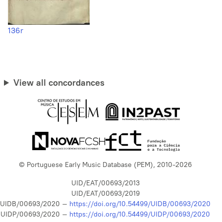
136r
View all concordances
© Portuguese Early Music Database (PEM), 2010-2026
UID/EAT/00693/2013
UID/EAT/00693/2019
UIDB/00693/2020 –
https://doi.org/10.54499/UIDB/00693/2020
UIDP/00693/2020 –
https://doi.org/10.54499/UIDP/00693/2020