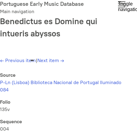
Skip
Portuguese Early Music Database
Toggle
navigati
to
Main navigation
main
Benedictus es Domine qui
content
intueris abyssos
←
Previous item
|
Next item
→
Source
P-Ln (Lisboa) Biblioteca Nacional de Portugal Iluminado
084
Folio
135v
Sequence
004