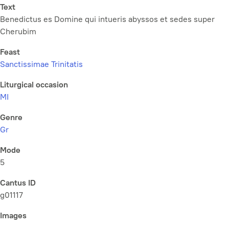
Text
Benedictus es Domine qui intueris abyssos et sedes super
Cherubim
Feast
Sanctissimae Trinitatis
Liturgical occasion
MI
Genre
Gr
Mode
5
Cantus ID
g01117
Images