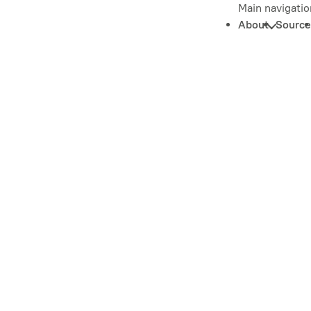
Main navigatio
About
Source