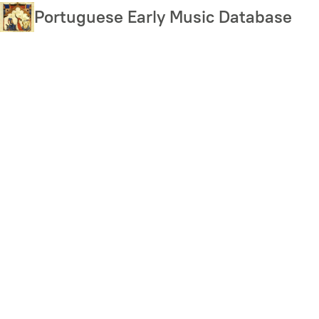
Skip
Portuguese Early Music Database
to
main
content