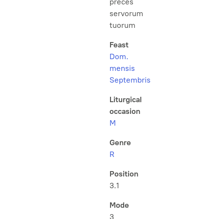
preces
servorum
tuorum
Feast
Dom.
mensis
Septembris
Liturgical
occasion
M
Genre
R
Position
3.1
Mode
3