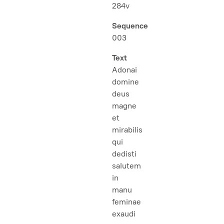
284v
Sequence
003
Text
Adonai
domine
deus
magne
et
mirabilis
qui
dedisti
salutem
in
manu
feminae
exaudi