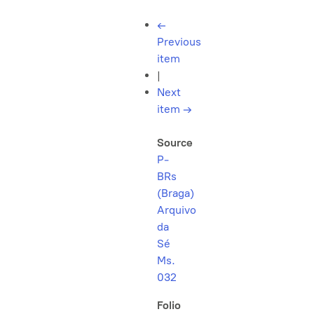
←
Previous
item
|
Next
item
→
Source
P-
BRs
(Braga)
Arquivo
da
Sé
Ms.
032
Folio