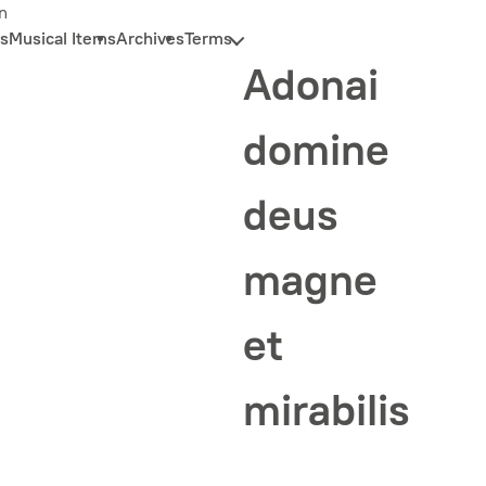
n
s
Musical Items
Archives
Terms
Adonai
domine
deus
magne
et
mirabilis