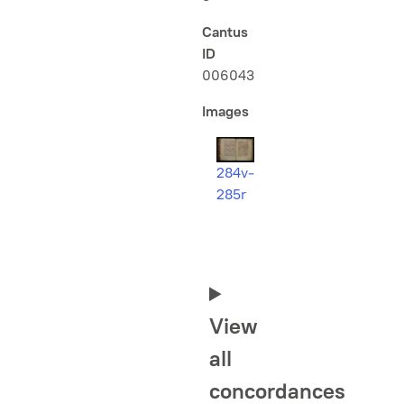
Cantus
ID
006043
Images
284v-
285r
View
all
concordances