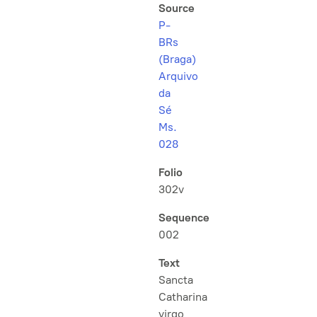
Source
P-
BRs
(Braga)
Arquivo
da
Sé
Ms.
028
Folio
302v
Sequence
002
Text
Sancta
Catharina
virgo