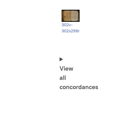
302v-
302x298r
View
all
concordances