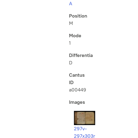
A
Position
M
Mode
1
Differentia
D
Cantus
ID
a00449
Images
297v-
297x303r