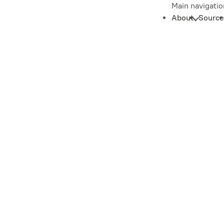
Main navigatio
About
Source