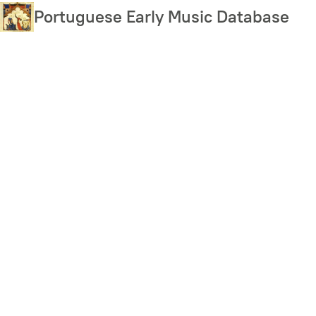
Skip
Portuguese Early Music Database
to
main
content