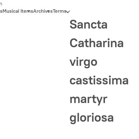
n
s
Musical Items
Archives
Terms
Sancta
Catharina
virgo
castissima
martyr
gloriosa