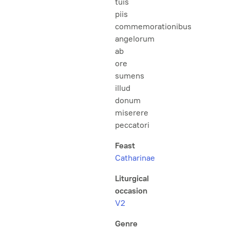
tuis
piis
commemorationibus
angelorum
ab
ore
sumens
illud
donum
miserere
peccatori
Feast
Catharinae
Liturgical
occasion
V2
Genre