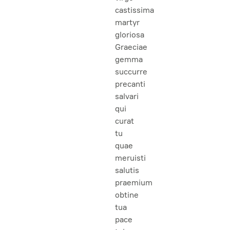
castissima
martyr
gloriosa
Graeciae
gemma
succurre
precanti
salvari
qui
curat
tu
quae
meruisti
salutis
praemium
obtine
tua
pace