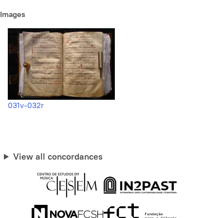
Images
031v-032r
View all concordances