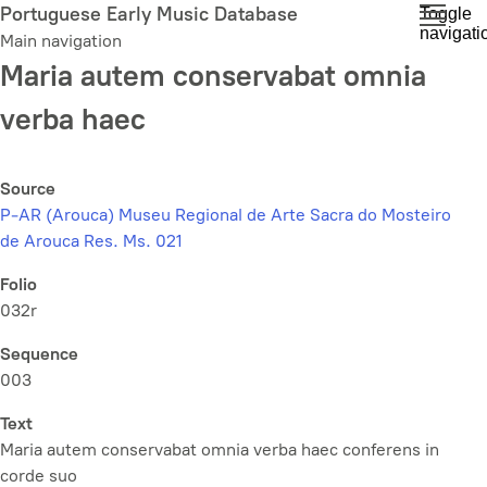
Skip
Portuguese Early Music Database
Toggle
navigati
to
Main navigation
main
Maria autem conservabat omnia
content
verba haec
Source
P-AR (Arouca) Museu Regional de Arte Sacra do Mosteiro
de Arouca Res. Ms. 021
Folio
032r
Sequence
003
Text
Maria autem conservabat omnia verba haec conferens in
corde suo