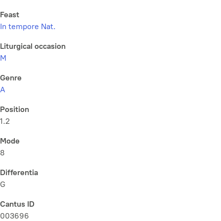
Feast
In tempore Nat.
Liturgical occasion
M
Genre
A
Position
1.2
Mode
8
Differentia
G
Cantus ID
003696