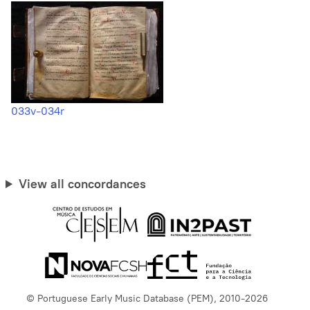
033v-034r
View all concordances
© Portuguese Early Music Database (PEM), 2010-2026