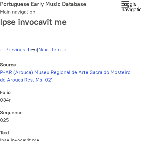
Skip
Portuguese Early Music Database
Toggle
navigati
to
Main navigation
main
Ipse invocavit me
content
←
Previous item
|
Next item
→
Source
P-AR (Arouca) Museu Regional de Arte Sacra do Mosteiro
de Arouca Res. Ms. 021
Folio
034r
Sequence
025
Text
Ipse invocavit me