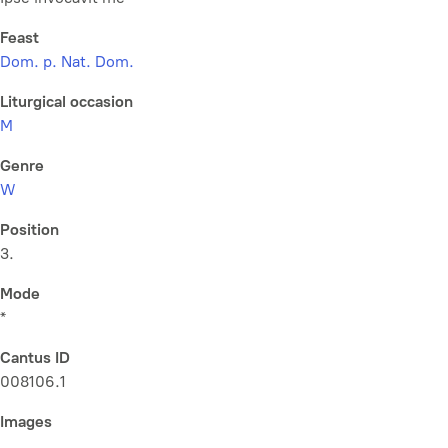
Feast
Dom. p. Nat. Dom.
Liturgical occasion
M
Genre
W
Position
3.
Mode
*
Cantus ID
008106.1
Images