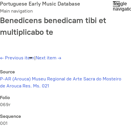
Skip
Portuguese Early Music Database
Toggle
navigati
to
Main navigation
main
Benedicens benedicam tibi et
content
multiplicabo te
←
Previous item
|
Next item
→
Source
P-AR (Arouca) Museu Regional de Arte Sacra do Mosteiro
de Arouca Res. Ms. 021
Folio
069r
Sequence
001