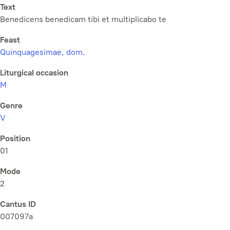
Text
Benedicens benedicam tibi et multiplicabo te
Feast
Quinquagesimae, dom.
Liturgical occasion
M
Genre
V
Position
01
Mode
2
Cantus ID
007097a