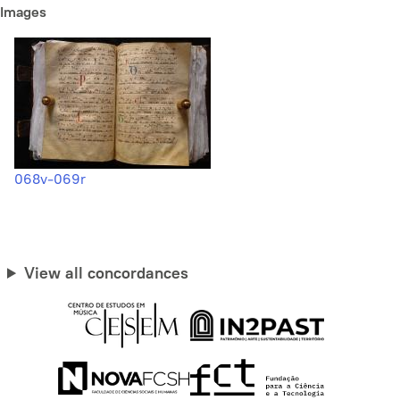
Images
068v-069r
View all concordances