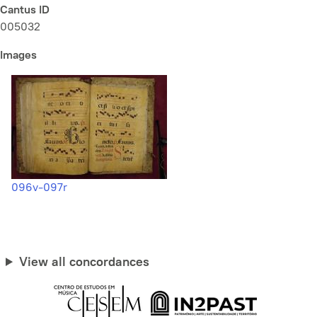
Cantus ID
005032
Images
096v-097r
View all concordances