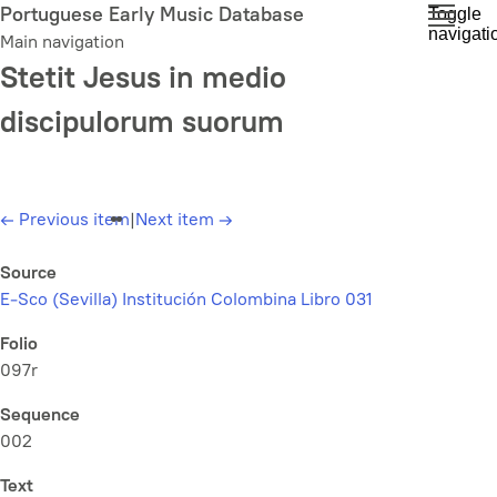
Skip
Portuguese Early Music Database
Toggle
navigati
to
Main navigation
main
Stetit Jesus in medio
content
discipulorum suorum
←
Previous item
|
Next item
→
Source
E-Sco (Sevilla) Institución Colombina Libro 031
Folio
097r
Sequence
002
Text