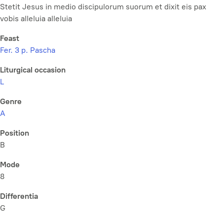
Stetit Jesus in medio discipulorum suorum et dixit eis pax
vobis alleluia alleluia
Feast
Fer. 3 p. Pascha
Liturgical occasion
L
Genre
A
Position
B
Mode
8
Differentia
G