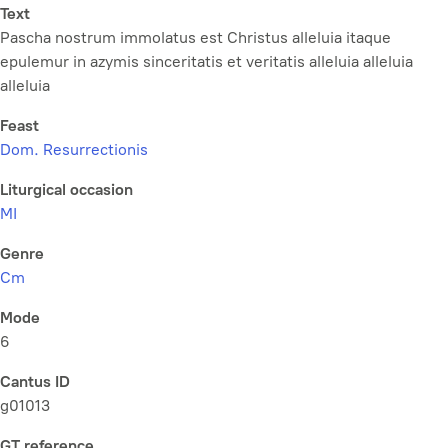
Text
Pascha nostrum immolatus est Christus alleluia itaque
epulemur in azymis sinceritatis et veritatis alleluia alleluia
alleluia
Feast
Dom. Resurrectionis
Liturgical occasion
MI
Genre
Cm
Mode
6
Cantus ID
g01013
GT reference