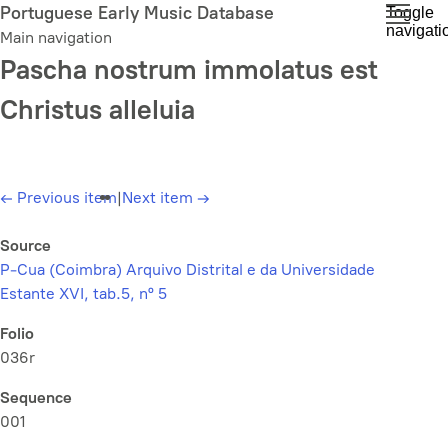
Skip
Portuguese Early Music Database
Toggle
navigati
to
Main navigation
main
Pascha nostrum immolatus est
content
Christus alleluia
←
Previous item
|
Next item
→
Source
P-Cua (Coimbra) Arquivo Distrital e da Universidade
Estante XVI, tab.5, nº 5
Folio
036r
Sequence
001