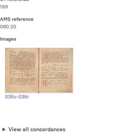
199
AMS reference
080 20
Images
035v-036r
View all concordances