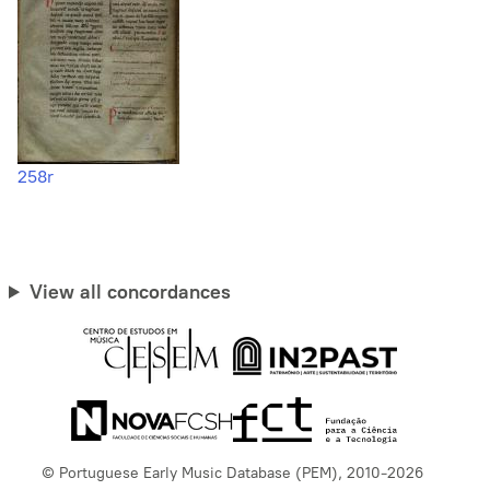
258r
View all concordances
© Portuguese Early Music Database (PEM), 2010-2026