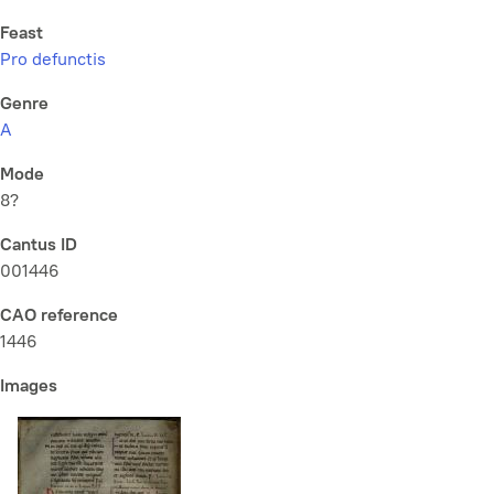
Feast
Pro defunctis
Genre
A
Mode
8?
Cantus ID
001446
CAO reference
1446
Images