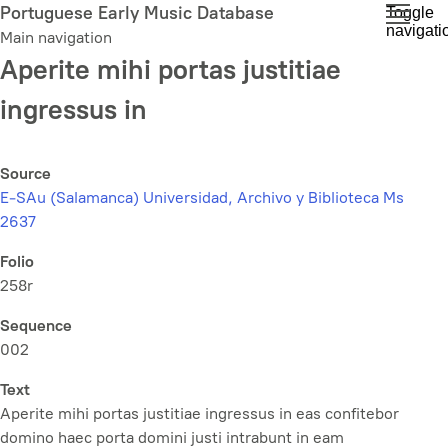
Skip
Portuguese Early Music Database
Toggle
navigati
to
Main navigation
main
Aperite mihi portas justitiae
content
ingressus in
Source
E-SAu (Salamanca) Universidad, Archivo y Biblioteca Ms
2637
Folio
258r
Sequence
002
Text
Aperite mihi portas justitiae ingressus in eas confitebor
domino haec porta domini justi intrabunt in eam