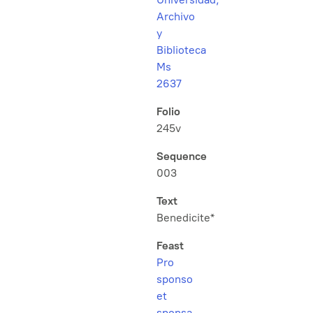
Archivo
y
Biblioteca
Ms
2637
Folio
245v
Sequence
003
Text
Benedicite*
Feast
Pro
sponso
et
sponsa