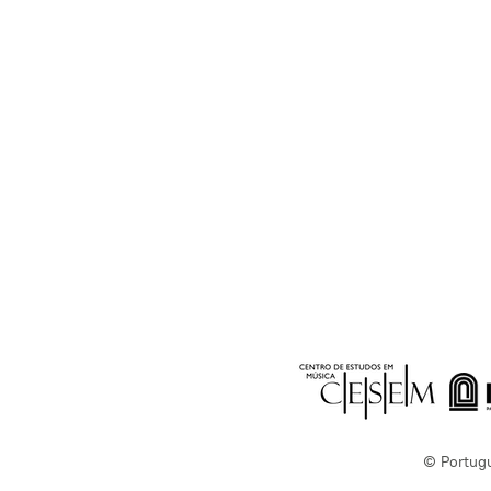
© Portug