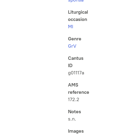
Liturgical
occasion
MI
Genre
GrV
Cantus
ID
g01117a
AMS
reference
172.2
Notes
s.n.
Images