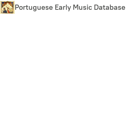
Skip
Portuguese Early Music Database
to
main
content