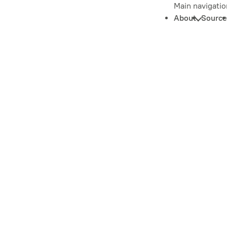
Main navigatio
About
Source