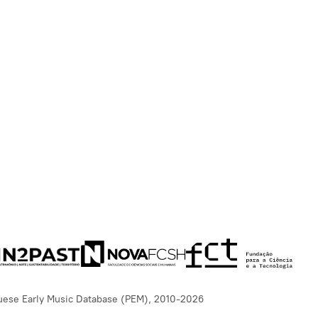
uese Early Music Database (PEM), 2010-2026