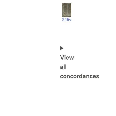
245v
View
all
concordances