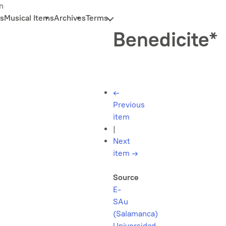
n
s
Musical Items
Archives
Terms
Benedicite*
←
Previous
item
|
Next
item
→
Source
E-
SAu
(Salamanca)
Universidad,