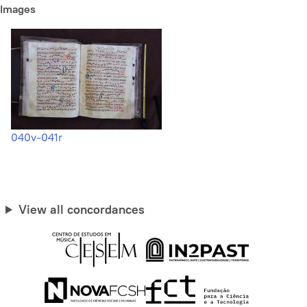
Images
040v-041r
View all concordances