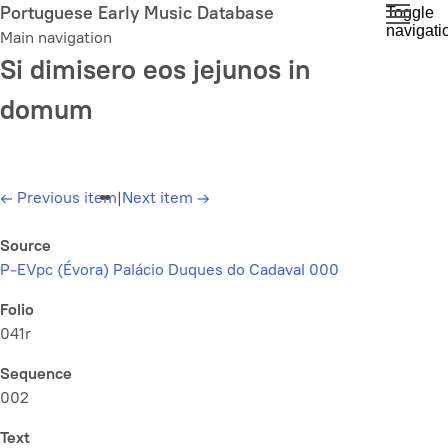
Skip
Portuguese Early Music Database
Toggle
navigati
to
Main navigation
main
Si dimisero eos jejunos in
content
domum
←
Previous item
|
Next item
→
Source
P-EVpc (Évora) Palácio Duques do Cadaval 000
Folio
041r
Sequence
002
Text