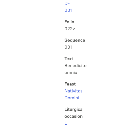
D-
001
Folio
022v
Sequence
001
Text
Benedicite
omnia
Feast
Nativitas
Domini
Liturgical
occasion
L