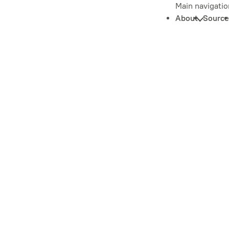
Main navigatio
About
Source