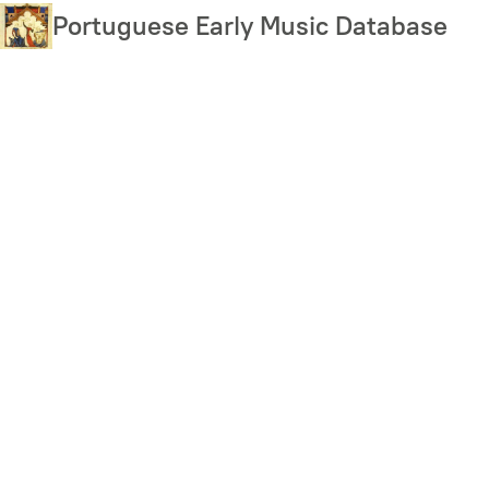
Skip
Portuguese Early Music Database
to
main
content