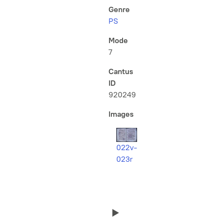
Genre
PS
Mode
7
Cantus
ID
920249
Images
022v-
023r