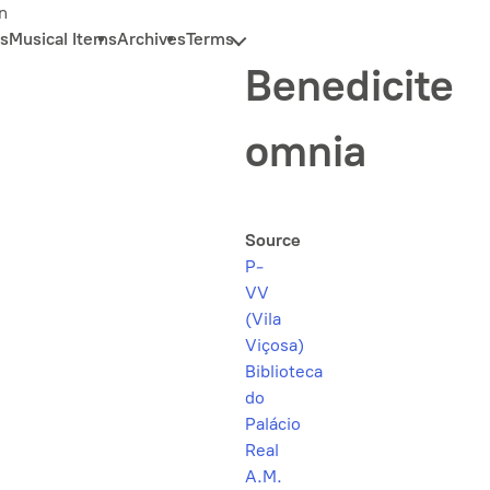
n
s
Musical Items
Archives
Terms
Benedicite
omnia
Source
P-
VV
(Vila
Viçosa)
Biblioteca
do
Palácio
Real
A.M.