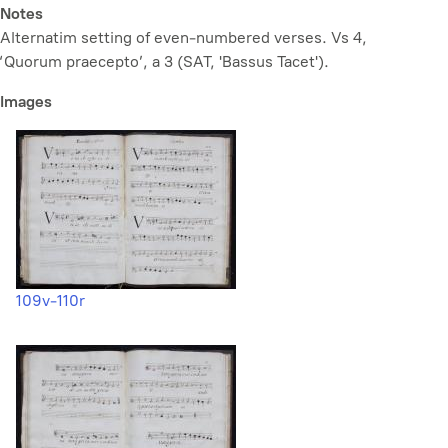
Notes
Alternatim setting of even-numbered verses. Vs 4,
‘Quorum praecepto’, a 3 (SAT, 'Bassus Tacet').
Images
109v-110r