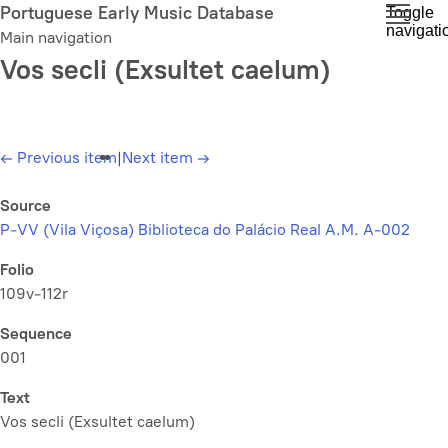
Skip
Portuguese Early Music Database
Toggle
navigati
to
Main navigation
main
Vos secli (Exsultet caelum)
content
←
Previous item
|
Next item
→
Source
P-VV (Vila Viçosa) Biblioteca do Palácio Real A.M. A-002
Folio
109v-112r
Sequence
001
Text
Vos secli (Exsultet caelum)