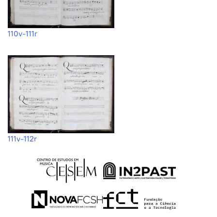
110v-111r
111v-112r