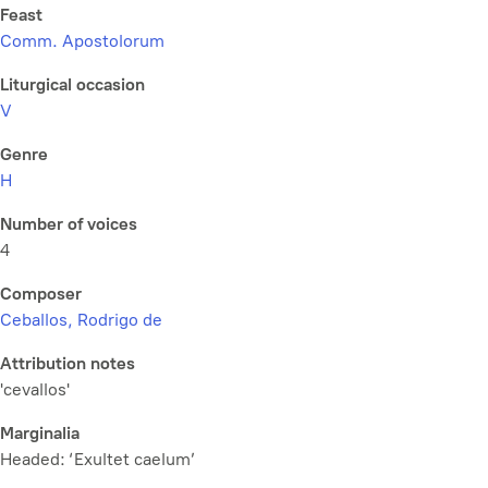
Feast
Comm. Apostolorum
Liturgical occasion
V
Genre
H
Number of voices
4
Composer
Ceballos, Rodrigo de
Attribution notes
'cevallos'
Marginalia
Headed: ‘Exultet caelum’