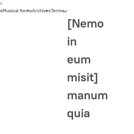
n
s
Musical Items
Archives
Terms
[Nemo
in
eum
misit]
manum
quia