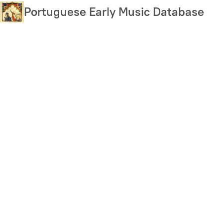
Skip
Portuguese Early Music Database
to
main
content