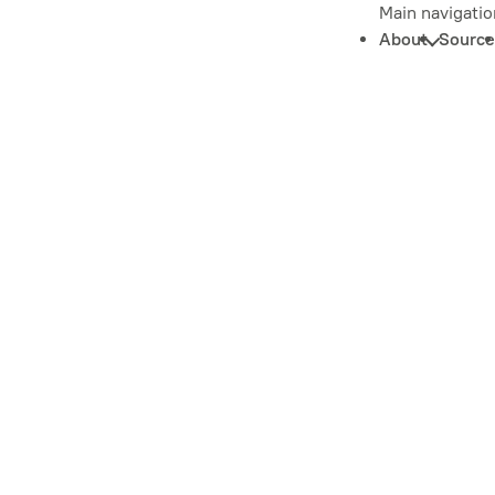
Main navigatio
About
Source