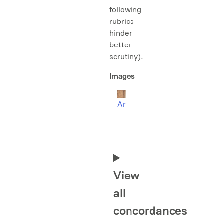
following
rubrics
hinder
better
scrutiny).
Images
Ar
View
all
concordances