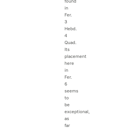
found
in
Fer.
3
Hebd.
4
Quad.
Its
placement
here
in
Fer.
6
seems
to
be
exceptional,
as
far