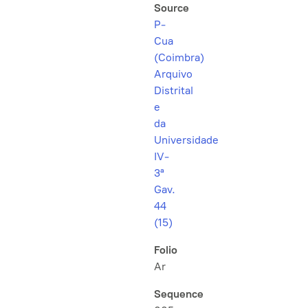
Source
P-
Cua
(Coimbra)
Arquivo
Distrital
e
da
Universidade
IV-
3ª
Gav.
44
(15)
Folio
Ar
Sequence