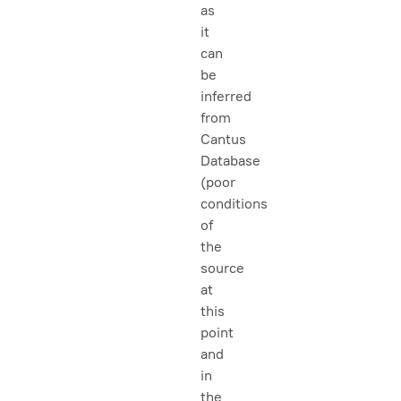
as
it
can
be
inferred
from
Cantus
Database
(poor
conditions
of
the
source
at
this
point
and
in
the