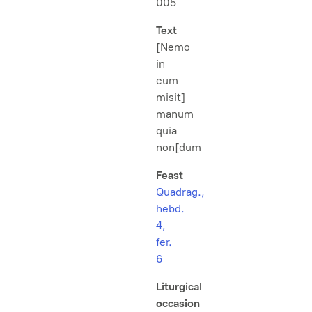
005
Text
[Nemo
in
eum
misit]
manum
quia
non[dum
Feast
Quadrag.,
hebd.
4,
fer.
6
Liturgical
occasion