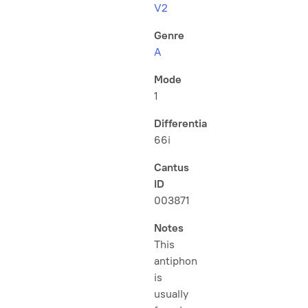
V2
Genre
A
Mode
1
Differentia
66i
Cantus
ID
003871
Notes
This
antiphon
is
usually