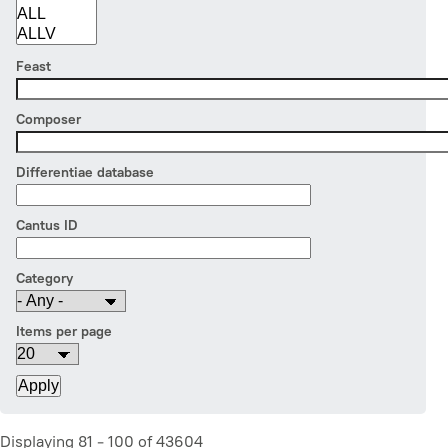
Feast
Composer
Differentiae database
Cantus ID
Category
Items per page
Displaying 81 - 100 of 43604