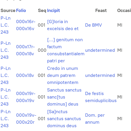
Source
Folio
Seq
Incipit
Feast
Occas
P-Ln
000x16r-
[G]loria in
L.C.
001
De BMV
MI
000x16v
excelsis deo et
243
[...] genitum non
P-Ln
000x17r-
factum
L.C.
000
undetermined
MI
000x18v
consubstantialem
243
patri per
P-Ln
Credo in unum
L.C.
000x18v
001
deum patrem
undetermined
MI
243
omnipotentem
P-Ln
Sanctus sanctus
000x19r-
De festis
L.C.
001
sanc[tus
MI
000x19v
semiduplicibus
243
dominus] deus
P-Ln
[Sa]nctus
000x19v-
Dom. per
L.C.
001
sanctus sanctus
MI
000x20r
annum
243
dominus deus