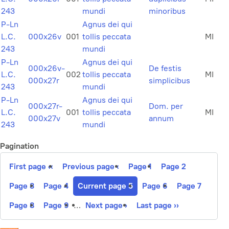
243
mundi
minoribus
P-Ln
Agnus dei qui
L.C.
000x26v
001
tollis peccata
MI
243
mundi
P-Ln
Agnus dei qui
000x26v-
De festis
L.C.
002
tollis peccata
MI
000x27r
simplicibus
243
mundi
P-Ln
Agnus dei qui
000x27r-
Dom. per
L.C.
001
tollis peccata
MI
000x27v
annum
243
mundi
Pagination
First page
‹‹
Previous page
‹
Page
1
Page
2
Page
3
Page
4
Current page
5
Page
6
Page
7
Page
8
Page
9
…
Next page
›
Last page
››