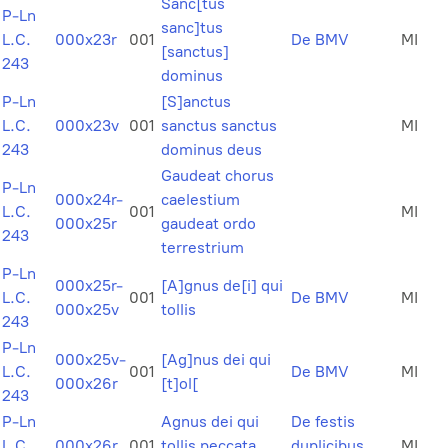
Sanc[tus
P-Ln
sanc]tus
L.C.
000x23r
001
De BMV
MI
[sanctus]
243
dominus
P-Ln
[S]anctus
L.C.
000x23v
001
sanctus sanctus
MI
243
dominus deus
Gaudeat chorus
P-Ln
000x24r-
caelestium
L.C.
001
MI
000x25r
gaudeat ordo
243
terrestrium
P-Ln
000x25r-
[A]gnus de[i] qui
L.C.
001
De BMV
MI
000x25v
tollis
243
P-Ln
000x25v-
[Ag]nus dei qui
L.C.
001
De BMV
MI
000x26r
[t]ol[
243
P-Ln
Agnus dei qui
De festis
L.C.
000x26r
001
tollis peccata
duplicibus
MI