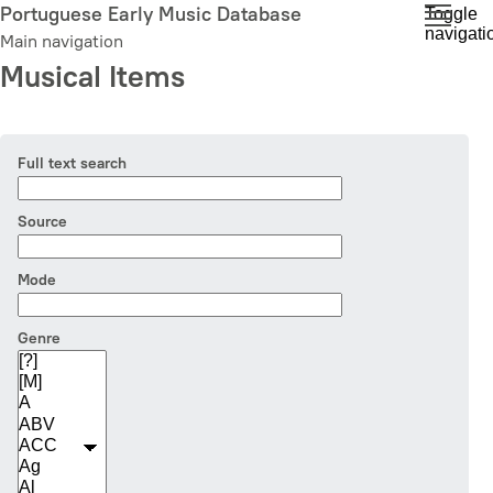
Skip
Portuguese Early Music Database
Toggle
navigati
to
Main navigation
main
Musical Items
content
Full text search
Source
Mode
Genre