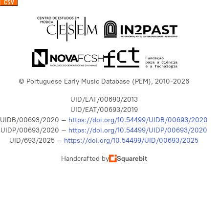
© Portuguese Early Music Database (PEM), 2010-2026
UID/EAT/00693/2013
UID/EAT/00693/2019
UIDB/00693/2020 –
https://doi.org/10.54499/UIDB/00693/2020
UIDP/00693/2020 –
https://doi.org/10.54499/UIDP/00693/2020
UID/693/2025 –
https://doi.org/10.54499/UID/00693/2025
Handcrafted by
Squarebit