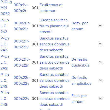
P-Cug
000x1v-
Exultemus et
MM
001
000x2r
laetemur
0032
P-Ln
Osanna salvifica
000x20r-
Dom. per
L.C.
001
tuum plasma qui
MI
000x21r
annum
243
creasti
P-Ln
Sanctus sanctus
000x21r-
L.C.
001
sanctus dominus
MI
000x21v
243
deus sabaoth
P-Ln
Sanctus sanctus
000x21v-
De festis
L.C.
001
sanctus dominus
MI
000x22r
duplicibus
243
deus sabaoth
P-Ln
Sanctus sanctus
000x22r-
De festis
L.C.
001
sanctus dominus
MI
000x22v
simplicibus
243
deus sabaoth
P-Ln
Sanctus sanctus
Fest. per
L.C.
000x22v
001
sanctus dominus
MI
annum
243
deus sabaoth