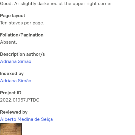
Good. Ar slightly darkened at the upper right corner
Page layout
Ten staves per page.
Foliation/Pagination
Absent.
Description author/s
Adriana Simão
Indexed by
Adriana Simão
Project ID
2022.01957.PTDC
Reviewed by
Alberto Medina de Seiça