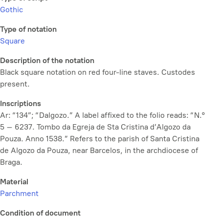
Gothic
Type of notation
Square
Description of the notation
Black square notation on red four-line staves. Custodes
present.
Inscriptions
Ar: “134”; “Dalgozo.” A label affixed to the folio reads: “N.º
5 – 6237. Tombo da Egreja de Sta Cristina d’Algozo da
Pouza. Anno 1538.” Refers to the parish of Santa Cristina
de Algozo da Pouza, near Barcelos, in the archdiocese of
Braga.
Material
Parchment
Condition of document