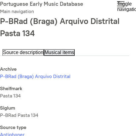
Skip
Portuguese Early Music Database
Toggle
navigati
to
Main navigation
main
P-BRad (Braga) Arquivo Distrital
content
Pasta 134
Source description
Musical items
Archive
P-BRad (Braga) Arquivo Distrital
Shelfmark
Pasta 134
Siglum
P-BRad Pasta 134
Source type
Antiphoner