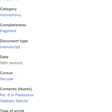
Category
monophony
Completeness
fragment
Document type
manuscript
Date
16th century
Cursus
Secular
Contents (feasts)
Fer. 6 in Parasceve
Sabbato Sancto
Type of script