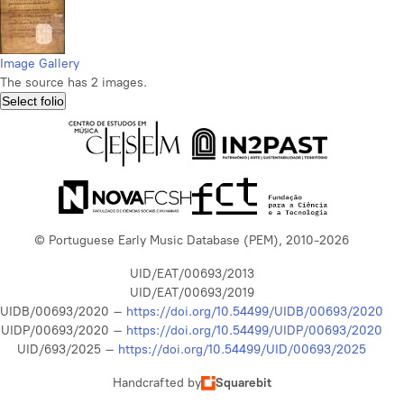
Image Gallery
The source has 2 images.
Select folio
© Portuguese Early Music Database (PEM), 2010-2026
UID/EAT/00693/2013
UID/EAT/00693/2019
UIDB/00693/2020 –
https://doi.org/10.54499/UIDB/00693/2020
UIDP/00693/2020 –
https://doi.org/10.54499/UIDP/00693/2020
UID/693/2025 –
https://doi.org/10.54499/UID/00693/2025
Handcrafted by
Squarebit