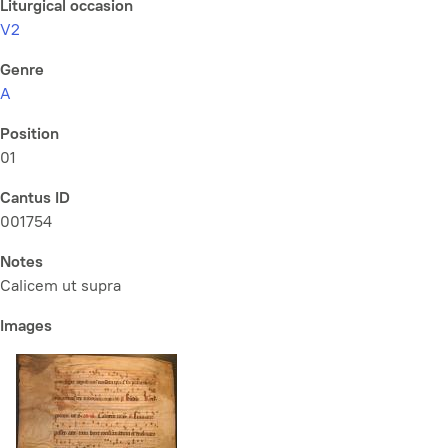
Liturgical occasion
V2
Genre
A
Position
01
Cantus ID
001754
Notes
Calicem ut supra
Images