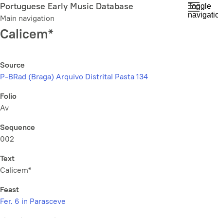
Skip
Portuguese Early Music Database
Toggle
navigati
to
Main navigation
main
Calicem*
content
Source
P-BRad (Braga) Arquivo Distrital Pasta 134
Folio
Av
Sequence
002
Text
Calicem*
Feast
Fer. 6 in Parasceve