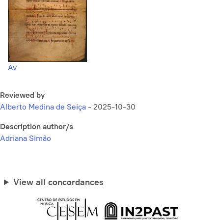
Av
Reviewed by
Alberto Medina de Seiça
-
2025-10-30
Description author/s
Adriana Simão
View all concordances