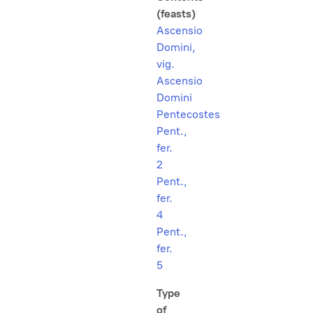
(feasts)
Ascensio
Domini,
vig.
Ascensio
Domini
Pentecostes
Pent.,
fer.
2
Pent.,
fer.
4
Pent.,
fer.
5
Type
of