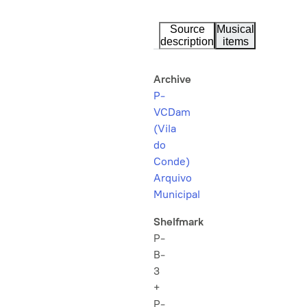
Source
Musical
description
items
Archive
P-
VCDam
(Vila
do
Conde)
Arquivo
Municipal
Shelfmark
P-
B-
3
+
P-