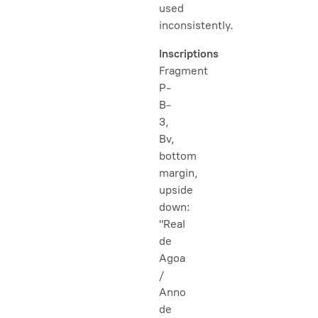
used
inconsistently.
Inscriptions
Fragment
P-
B-
3,
Bv,
bottom
margin,
upside
down:
"Real
de
Agoa
/
Anno
de