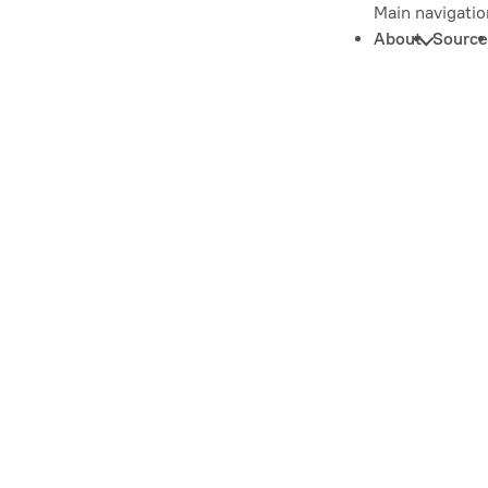
Main navigatio
About
Source