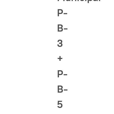
P-
B-
3
+
P-
B-
5