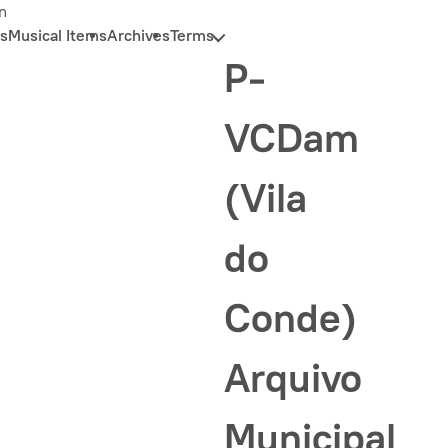
n
s
Musical Items
Archives
Terms
P-
VCDam
(Vila
do
Conde)
Arquivo
Municipal