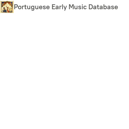
Skip
Portuguese Early Music Database
to
main
content