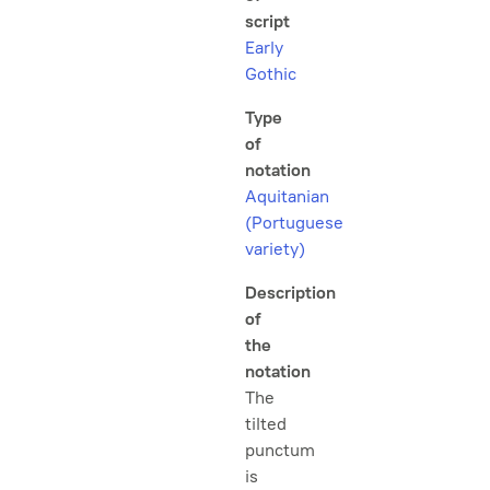
script
Early
Gothic
Type
of
notation
Aquitanian
(Portuguese
variety)
Description
of
the
notation
The
tilted
punctum
is