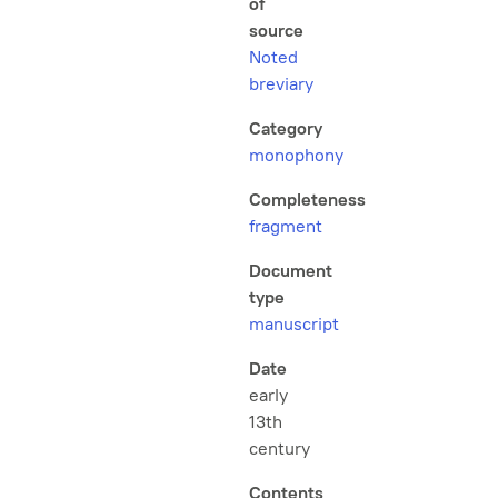
of
source
Noted
breviary
Category
monophony
Completeness
fragment
Document
type
manuscript
Date
early
13th
century
Contents