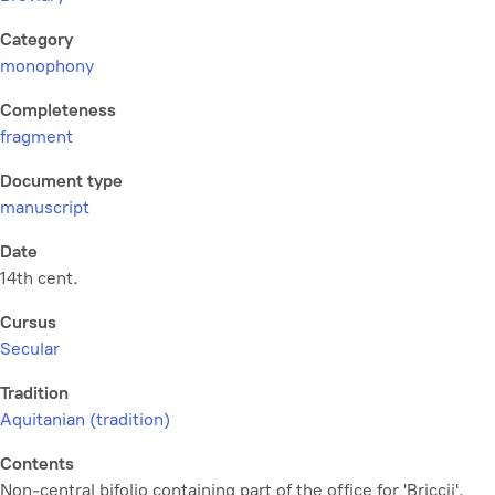
Category
monophony
Completeness
fragment
Document type
manuscript
Date
14th cent.
Cursus
Secular
Tradition
Aquitanian (tradition)
Contents
Non-central bifolio containing part of the office for 'Briccii'.