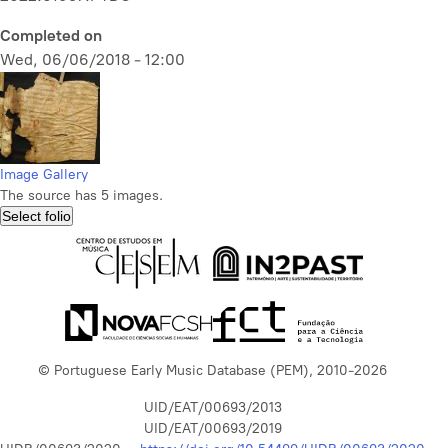
Completed on
Wed, 06/06/2018 - 12:00
Image Gallery
The source has 5 images.
Select folio
© Portuguese Early Music Database (PEM), 2010-2026
UID/EAT/00693/2013
UID/EAT/00693/2019