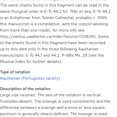
The same chants found in this fragment can be read in the
same liturgical order in E-Tc 44.2 fol. 158v et seq. E-Tc 44.2
is an Antiphoner from Toledo Cathedral, probably c. 1095;
this manuscript is a compilation, with the copyist working
from more than one model, for more info see
http://cantus.uwaterloo.ca/index?source=123639). Some
of the chants found in this fragment have been recorded
up to this date only in the three following Aquitanian
manuscripts: E-Tc 44.1 and 44.2, P-BRs Ms. 28 (see the
Musical Index for further details).
Type of notation
Aquitanian (Portuguese variety)
Description of the notation
Large size neumes. The axis of the notation is vertical.
Custodes absent. The lozenge is used consistently and the
difference between a lozenge and a more or less square
punctum is generally clearly defined. The lozenge is used