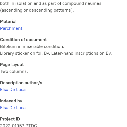
both in isolation and as part of compound neumes
(ascending or descending patterns).
Material
Parchment
Condition of document
Bifolium in miserable condition.
Library sticker on fol. Bv. Later-hand inscriptions on Bv.
Page layout
Two columns.
Description author/s
Elsa De Luca
Indexed by
Elsa De Luca
Project ID
2022.01957.PTDC