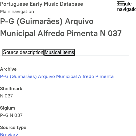
Skip
Portuguese Early Music Database
Toggle
navigati
to
Main navigation
main
P-G (Guimarães) Arquivo
content
Municipal Alfredo Pimenta N 037
Source description
Musical items
Archive
P-G (Guimarães) Arquivo Municipal Alfredo Pimenta
Shelfmark
N 037
Siglum
P-G N 037
Source type
Breviary