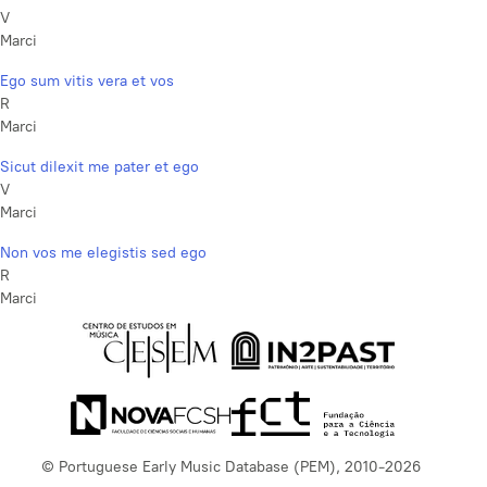
V
Marci
Ego sum vitis vera et vos
R
Marci
Sicut dilexit me pater et ego
V
Marci
Non vos me elegistis sed ego
R
Marci
© Portuguese Early Music Database (PEM), 2010-2026