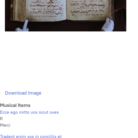
Download Image
Musical Items
Ecce ego mitto vos sicut oves
R
Marci
Tradent enim vos in conciliis et