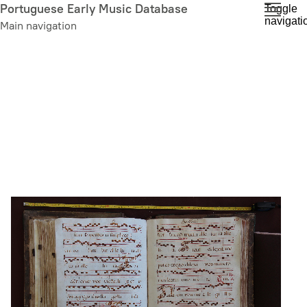
Skip
Portuguese Early Music Database
Toggle
navigati
to
Main navigation
main
content