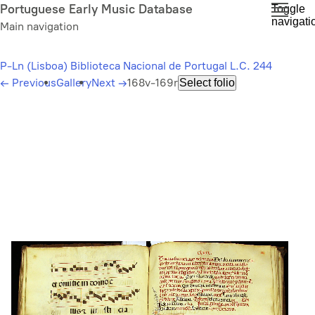
Skip
Portuguese Early Music Database
Toggle
navigati
to
Main navigation
main
content
P-Ln (Lisboa) Biblioteca Nacional de Portugal L.C. 244
←
Previous
Gallery
Next
→
168v-169r
Select folio