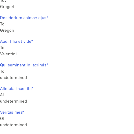
TcV
Gregorii
Desiderium animae ejus*
Tc
Gregorii
Audi filia et vide*
Tc
Valentini
Qui seminant in lacrimis*
Tc
undetermined
Alleluia Laus tibi*
Al
undetermined
Veritas mea*
Of
undetermined