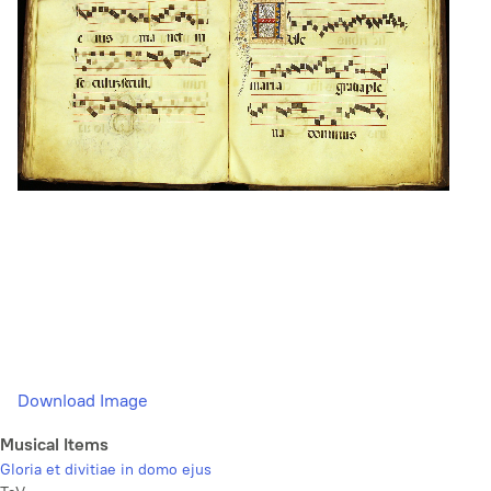
Download Image
Musical Items
Gloria et divitiae in domo ejus