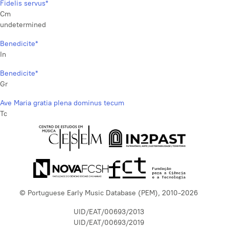
Fidelis servus*
Cm
undetermined
Benedicite*
In
Benedicite*
Gr
Ave Maria gratia plena dominus tecum
Tc
© Portuguese Early Music Database (PEM), 2010-2026
UID/EAT/00693/2013
UID/EAT/00693/2019