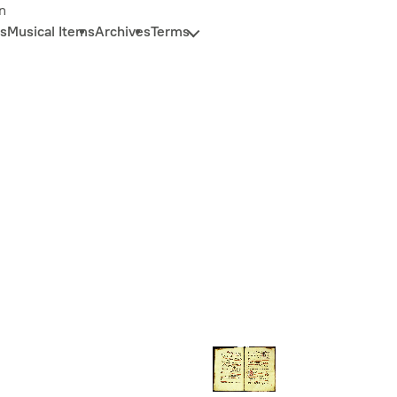
n
s
Musical Items
Archives
Terms