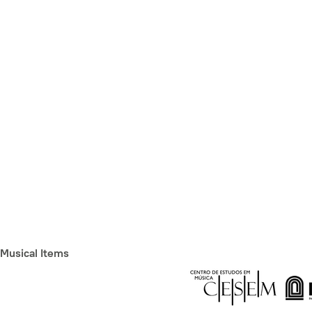
Musical Items