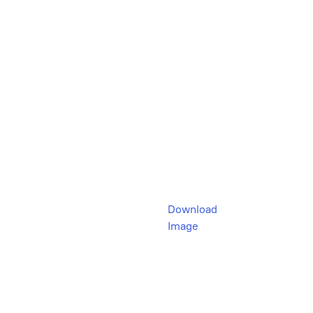
Download
Image