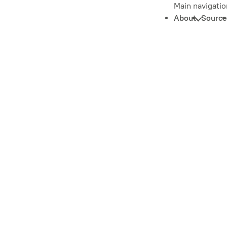
Main navigatio
About
Source