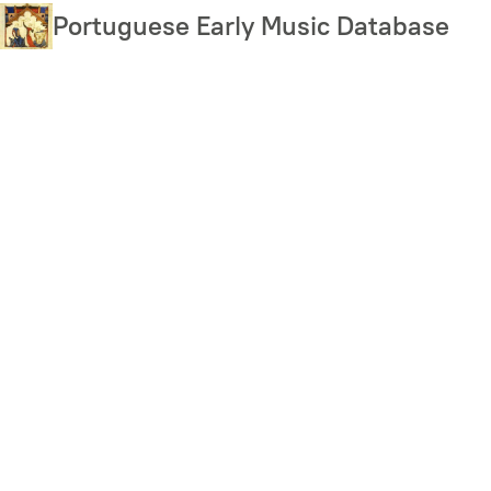
Skip
Portuguese Early Music Database
to
main
content