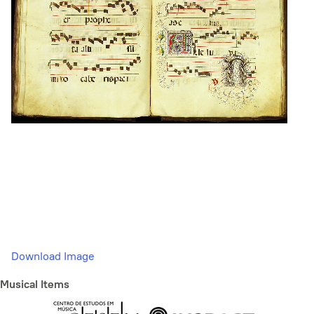
Download Image
Musical Items