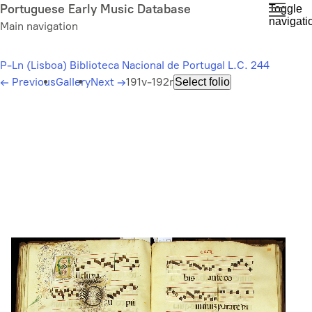
Skip
Portuguese Early Music Database
Toggle
navigati
to
Main navigation
main
content
P-Ln (Lisboa) Biblioteca Nacional de Portugal L.C. 244
←
Previous
Gallery
Next
→
191v-192r
Select folio